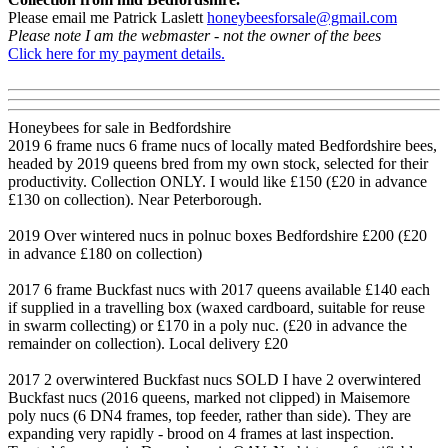
Please email me Patrick Laslett
honeybeesforsale@gmail.com
Please note I am the webmaster - not the owner of the bees
Click here for my payment details.
Honeybees for sale in Bedfordshire
2019 6 frame nucs 6 frame nucs of locally mated Bedfordshire bees,
headed by 2019 queens bred from my own stock, selected for their
productivity. Collection ONLY. I would like £150 (£20 in advance
£130 on collection). Near Peterborough.
2019 Over wintered nucs in polnuc boxes Bedfordshire £200 (£20
in advance £180 on collection)
2017 6 frame Buckfast nucs with 2017 queens available £140 each
if supplied in a travelling box (waxed cardboard, suitable for reuse
in swarm collecting) or £170 in a poly nuc. (£20 in advance the
remainder on collection). Local delivery £20
2017 2 overwintered Buckfast nucs SOLD I have 2 overwintered
Buckfast nucs (2016 queens, marked not clipped) in Maisemore
poly nucs (6 DN4 frames, top feeder, rather than side). They are
expanding very rapidly - brood on 4 frames at last inspection.