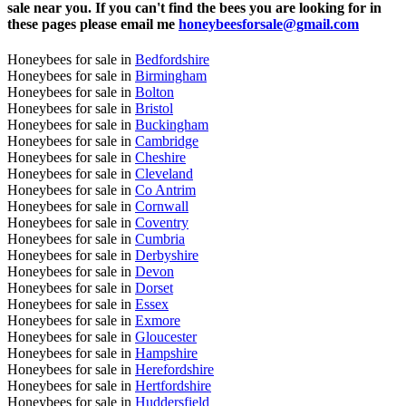
sale near you. If you can't find the bees you are looking for in
these pages please email me
honeybeesforsale@gmail.com
Honeybees for sale in
Bedfordshire
Honeybees for sale in
Birmingham
Honeybees for sale in
Bolton
Honeybees for sale in
Bristol
Honeybees for sale in
Buckingham
Honeybees for sale in
Cambridge
Honeybees for sale in
Cheshire
Honeybees for sale in
Cleveland
Honeybees for sale in
Co Antrim
Honeybees for sale in
Cornwall
Honeybees for sale in
Coventry
Honeybees for sale in
Cumbria
Honeybees for sale in
Derbyshire
Honeybees for sale in
Devon
Honeybees for sale in
Dorset
Honeybees for sale in
Essex
Honeybees for sale in
Exmore
Honeybees for sale in
Gloucester
Honeybees for sale in
Hampshire
Honeybees for sale in
Herefordshire
Honeybees for sale in
Hertfordshire
Honeybees for sale in
Huddersfield