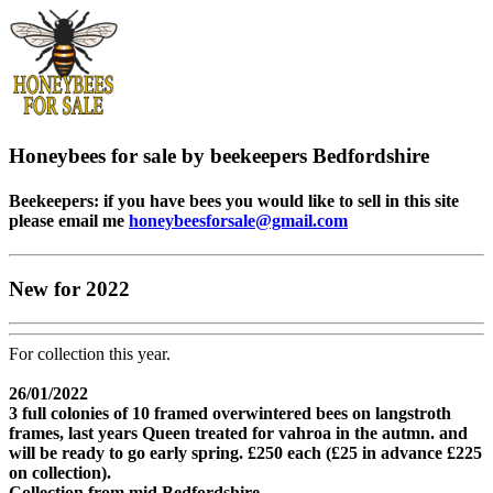
Honeybees for sale by beekeepers Bedfordshire
Beekeepers: if you have bees you would like to sell in this site
please email me
honeybeesforsale@gmail.com
New for 2022
For collection this year.
26/01/2022
3 full colonies of 10 framed overwintered bees on langstroth
frames, last years Queen treated for vahroa in the autmn. and
will be ready to go early spring. £250 each (£25 in advance £225
on collection).
Collection from mid Bedfordshire.