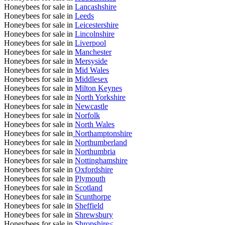
Honeybees for sale in
Lancashshire
Honeybees for sale in
Leeds
Honeybees for sale in
Leicestershire
Honeybees for sale in
Lincolnshire
Honeybees for sale in
Liverpool
Honeybees for sale in
Manchester
Honeybees for sale in
Mersyside
Honeybees for sale in
Mid Wales
Honeybees for sale in
Middlesex
Honeybees for sale in
Milton Keynes
Honeybees for sale in
North Yorkshire
Honeybees for sale in
Newcastle
Honeybees for sale in
Norfolk
Honeybees for sale in
North Wales
Honeybees for sale in
Northamptonshire
Honeybees for sale in
Northumberland
Honeybees for sale in
Northumbria
Honeybees for sale in
Nottinghamshire
Honeybees for sale in
Oxfordshire
Honeybees for sale in
Plymouth
Honeybees for sale in
Scotland
Honeybees for sale in
Scunthorpe
Honeybees for sale in
Sheffield
Honeybees for sale in
Shrewsbury
Honeybees for sale in
Shropshire<