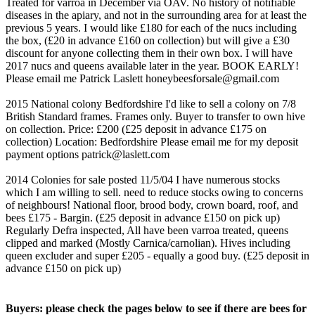
Treated for varroa in December via OAV. No history of notifiable
diseases in the apiary, and not in the surrounding area for at least the
previous 5 years. I would like £180 for each of the nucs including
the box, (£20 in advance £160 on collection) but will give a £30
discount for anyone collecting them in their own box. I will have
2017 nucs and queens available later in the year. BOOK EARLY!
Please email me Patrick Laslett honeybeesforsale@gmail.com
2015 National colony Bedfordshire I'd like to sell a colony on 7/8
British Standard frames. Frames only. Buyer to transfer to own hive
on collection. Price: £200 (£25 deposit in advance £175 on
collection) Location: Bedfordshire Please email me for my deposit
payment options patrick@laslett.com
2014 Colonies for sale posted 11/5/04 I have numerous stocks
which I am willing to sell. need to reduce stocks owing to concerns
of neighbours! National floor, brood body, crown board, roof, and
bees £175 - Bargin. (£25 deposit in advance £150 on pick up)
Regularly Defra inspected, All have been varroa treated, queens
clipped and marked (Mostly Carnica/carnolian). Hives including
queen excluder and super £205 - equally a good buy. (£25 deposit in
advance £150 on pick up)
Buyers: please check the pages below to see if there are bees for