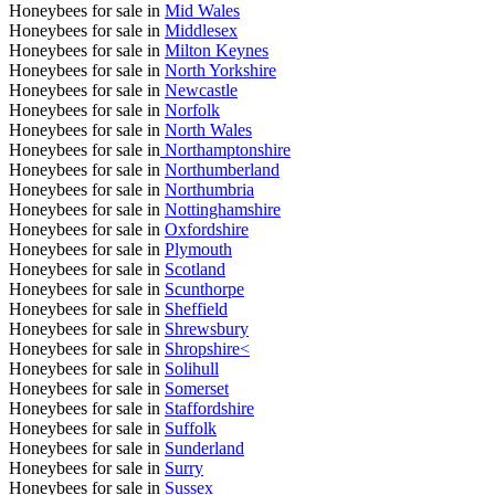
Honeybees for sale in
Mid Wales
Honeybees for sale in
Middlesex
Honeybees for sale in
Milton Keynes
Honeybees for sale in
North Yorkshire
Honeybees for sale in
Newcastle
Honeybees for sale in
Norfolk
Honeybees for sale in
North Wales
Honeybees for sale in
Northamptonshire
Honeybees for sale in
Northumberland
Honeybees for sale in
Northumbria
Honeybees for sale in
Nottinghamshire
Honeybees for sale in
Oxfordshire
Honeybees for sale in
Plymouth
Honeybees for sale in
Scotland
Honeybees for sale in
Scunthorpe
Honeybees for sale in
Sheffield
Honeybees for sale in
Shrewsbury
Honeybees for sale in
Shropshire<
Honeybees for sale in
Solihull
Honeybees for sale in
Somerset
Honeybees for sale in
Staffordshire
Honeybees for sale in
Suffolk
Honeybees for sale in
Sunderland
Honeybees for sale in
Surry
Honeybees for sale in
Sussex