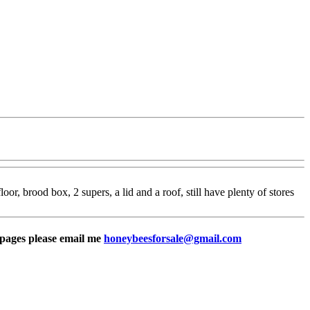
or, brood box, 2 supers, a lid and a roof, still have plenty of stores
e pages please email me
honeybeesforsale@gmail.com