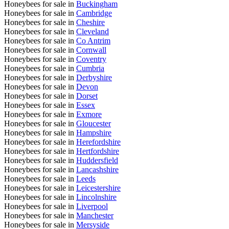
Honeybees for sale in
Buckingham
Honeybees for sale in
Cambridge
Honeybees for sale in
Cheshire
Honeybees for sale in
Cleveland
Honeybees for sale in
Co Antrim
Honeybees for sale in
Cornwall
Honeybees for sale in
Coventry
Honeybees for sale in
Cumbria
Honeybees for sale in
Derbyshire
Honeybees for sale in
Devon
Honeybees for sale in
Dorset
Honeybees for sale in
Essex
Honeybees for sale in
Exmore
Honeybees for sale in
Gloucester
Honeybees for sale in
Hampshire
Honeybees for sale in
Herefordshire
Honeybees for sale in
Hertfordshire
Honeybees for sale in
Huddersfield
Honeybees for sale in
Lancashshire
Honeybees for sale in
Leeds
Honeybees for sale in
Leicestershire
Honeybees for sale in
Lincolnshire
Honeybees for sale in
Liverpool
Honeybees for sale in
Manchester
Honeybees for sale in
Mersyside