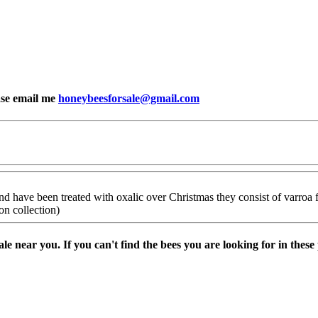
ease email me
honeybeesforsale@gmail.com
d have been treated with oxalic over Christmas they consist of varroa flo
on collection)
sale near you. If you can't find the bees you are looking for in thes