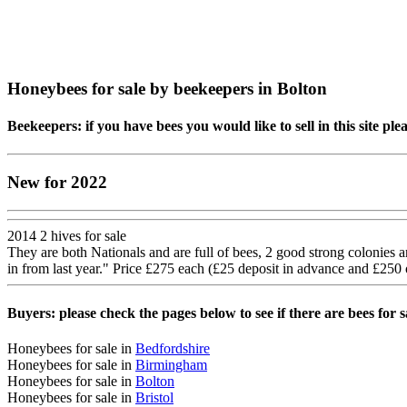
Honeybees for sale by beekeepers in Bolton
Beekeepers: if you have bees you would like to sell in this site pl
New for 2022
2014 2 hives for sale
They are both Nationals and are full of bees, 2 good strong colonies an
in from last year." Price £275 each (£25 deposit in advance and £250 
Buyers: please check the pages below to see if there are bees for 
Honeybees for sale in
Bedfordshire
Honeybees for sale in
Birmingham
Honeybees for sale in
Bolton
Honeybees for sale in
Bristol